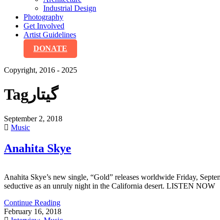
Industrial Design
Photography
Get Involved
Artist Guidelines
DONATE
Copyright, 2016 - 2025
Tag
گیتار
September 2, 2018
Music
Anahita Skye
Anahita Skye’s new single, “Gold” releases worldwide Friday, Septem
seductive as an unruly night in the California desert. LISTEN NOW
Continue Reading
February 16, 2018