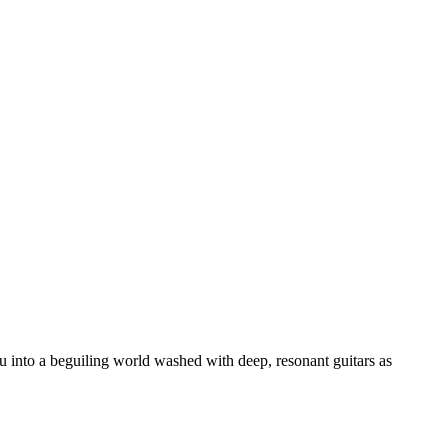
 into a beguiling world washed with deep, resonant guitars as