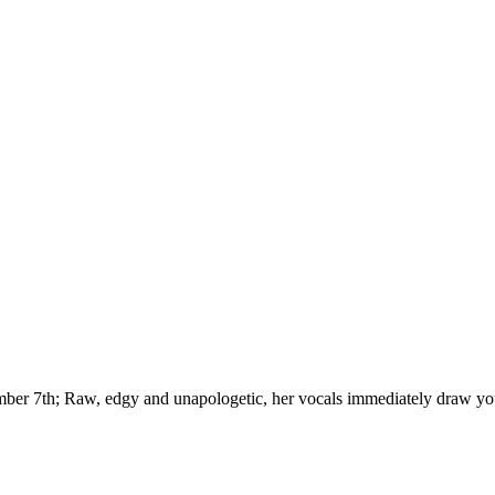
ber 7th; Raw, edgy and unapologetic, her vocals immediately draw you