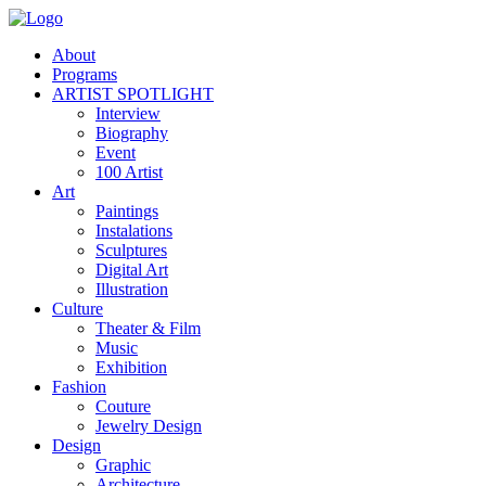
About
Programs
ARTIST SPOTLIGHT
Interview
Biography
Event
100 Artist
Art
Paintings
Instalations
Sculptures
Digital Art
Illustration
Culture
Theater & Film
Music
Exhibition
Fashion
Couture
Jewelry Design
Design
Graphic
Architecture