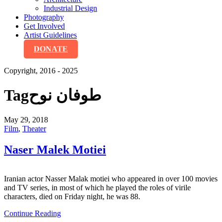
Industrial Design
Photography
Get Involved
Artist Guidelines
DONATE
Copyright, 2016 - 2025
Tag
طوفان نوح
May 29, 2018
Film
,
Theater
Naser Malek Motiei
Iranian actor Nasser Malak motiei who appeared in over 100 movies
and TV series, in most of which he played the roles of virile
characters, died on Friday night, he was 88.
Continue Reading