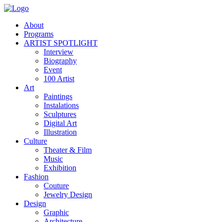
About
Programs
ARTIST SPOTLIGHT
Interview
Biography
Event
100 Artist
Art
Paintings
Instalations
Sculptures
Digital Art
Illustration
Culture
Theater & Film
Music
Exhibition
Fashion
Couture
Jewelry Design
Design
Graphic
Architecture