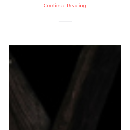
Continue Reading