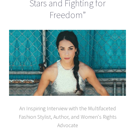
Stars and Fighting for
Freedom”
An Inspiring Interview with the Multifaceted
Fashion Stylist, Author, and Women's Rights
Advocate