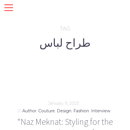
TAG
طراح لباس
January 9, 2023
Author
,
Couture
,
Design
,
Fashion
,
Interview
“Naz Meknat: Styling for the