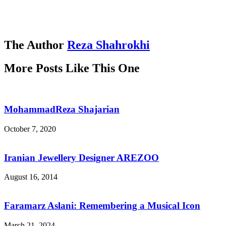
The Author
Reza Shahrokhi
More Posts Like This One
MohammadReza Shajarian
October 7, 2020
Iranian Jewellery Designer AREZOO
August 16, 2014
Faramarz Aslani: Remembering a Musical Icon
March 21, 2024