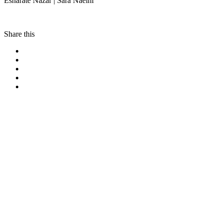
Esharate Nazar | Sara Naeini
Share this