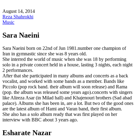
August 14, 2014
Reza Shahrokhi
Music
Sara Naeini
Sara Naeini born on 22nd of Jun 1981.number one champion of
Iran in gymnastic since she was 8 years old.
She interred the world of music when she was 18 by performing
solo in a private concert held in a house, lasting 3 nights, each night
2 performances.
After that she participated in many albums and concerts as a back
vocalist, and worked with some bands as a member. Bands like
Piccolo (pop rock band. their album will soon release) and Rama
(pop. the album was released some years ago).concerts with singers
like Alireza Asar (in Milad hall) and Khajenouri brothers (Sad abad
palace). Albums she has been in, are a lot. But two of the good ones
are the latest album of Hami and Varan band, their first album.
She also has a solo album ready that was first played on her
interview with BBC about 3 years ago.
Esharate Nazar