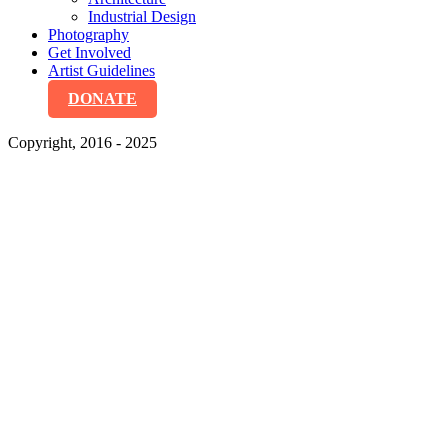
Industrial Design
Photography
Get Involved
Artist Guidelines
DONATE
Copyright, 2016 - 2025