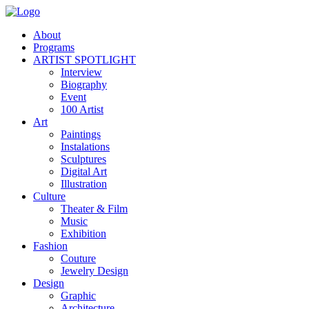
About
Programs
ARTIST SPOTLIGHT
Interview
Biography
Event
100 Artist
Art
Paintings
Instalations
Sculptures
Digital Art
Illustration
Culture
Theater & Film
Music
Exhibition
Fashion
Couture
Jewelry Design
Design
Graphic
Architecture