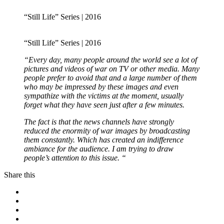
“Still Life” Series | 2016
“Still Life” Series | 2016
“Every day, many people around the world see a lot of
pictures and videos of war on TV or other media. Many
people prefer to avoid that and a large number of them
who may be impressed by these images and even
sympathize with the victims at the moment, usually
forget what they have seen just after a few minutes.
The fact is that the news channels have strongly
reduced the enormity of war images by broadcasting
them constantly. Which has created an indifference
ambiance for the audience. I am trying to draw
people’s attention to this issue. “
Share this