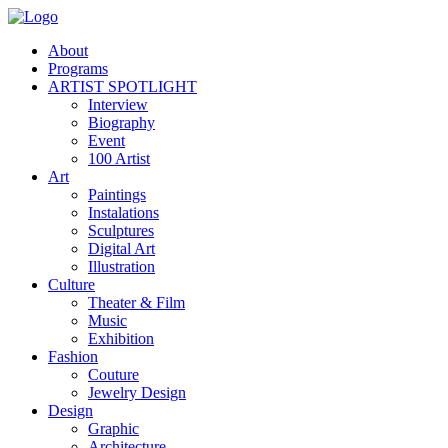
About
Programs
ARTIST SPOTLIGHT
Interview
Biography
Event
100 Artist
Art
Paintings
Instalations
Sculptures
Digital Art
Illustration
Culture
Theater & Film
Music
Exhibition
Fashion
Couture
Jewelry Design
Design
Graphic
Architecture