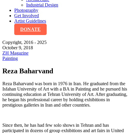
Industrial Design
Photography
Get Involved
Artist Guidelines
DONATE
Copyright, 2016 - 2025
October 9, 2018
ZH Magazine
Painting
Reza Baharvand
Reza Baharvand was born in 1976 in Iran. He graduated from the
Isfahan University of Art with a BA in Painting and he pursued his
continuing education at Tehran University of Art. After graduating,
he began his professional career by holding exhibitions in
prestigious galleries in Iran and other countries.
Since then, he has had few solo shows in Tehran and has
participated in dozens of group exhibitions and art fairs in United