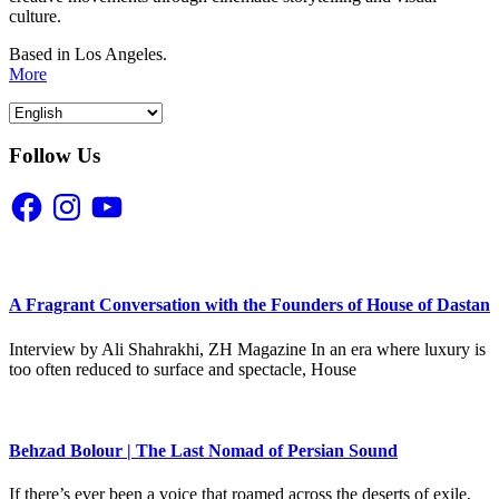
culture.
Based in Los Angeles.
More
Follow Us
Facebook
Instagram
YouTube
A Fragrant Conversation with the Founders of House of Dastan
Interview by Ali Shahrakhi, ZH Magazine In an era where luxury is
too often reduced to surface and spectacle, House
Behzad Bolour | The Last Nomad of Persian Sound
If there’s ever been a voice that roamed across the deserts of exile,