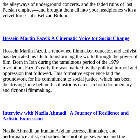
the alleyways of underground concerts, and the faded ruins of lost
Persian empires—and brought them all into your headphones with a
velvet force—it’s Behzad Bolour.
Hossein Martin Fazeli: A Cinematic Voice for Social Change
Hossein Martin Fazeli, a renowned filmmaker, educator, and activist,
has dedicated his life to transforming the world through the power of
film. Born in Iran during the tumultuous period of the 1979
revolution, Fazeli's early life was marked by the political turmoil and
oppression that followed. This formative experience laid the
groundwork for his commitment to social justice, which has been
the driving force behind his illustrious career in both documentary
and fictional filmmaking.
Interview with Nazila Ahmadi | A Journey of Resilience and
Artistic Expression
Nazila Ahmadi, an Iranian Afghan actress, filmmaker, and
performance artist, embodies the spirit of perseverance and the