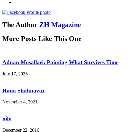
The Author
ZH Magazine
More Posts Like This One
Adnan Mosallaei: Painting What Survives Time
July 17, 2026
Hana Shahnavaz
November 4, 2021
nilu
December 22, 2016