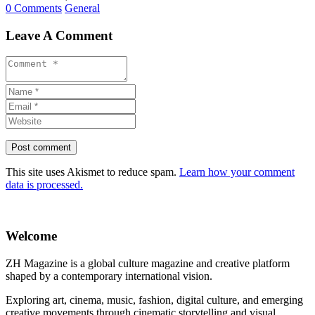
0 Comments
General
Leave A Comment
This site uses Akismet to reduce spam.
Learn how your comment
data is processed.
Welcome
ZH Magazine is a global culture magazine and creative platform
shaped by a contemporary international vision.
Exploring art, cinema, music, fashion, digital culture, and emerging
creative movements through cinematic storytelling and visual