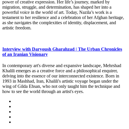
power of creative expression. Her life’s journey, marked by
migration, struggle, and determination, has shaped her into a
powerful voice in the world of art. Today, Nazila’s work is a
testament to her resilience and a celebration of her Afghan heritage,
as she navigates the complexities of identity, displacement, and
artistic freedom.
Interview with Daryoush Gharahzad | The Urban Chronicles
of an Iranian Visionary
In contemporary art's diverse and expansive landscape, Mehrshad
Khalili emerges as a creative force and a philosophical enquirer,
delving into the essence of our interconnected existence. Born in
1993 in Mashhad, Iran, Khalili's artistic voyage began under the
wing of Gilda Ehsan, who not only taught him the technique and
how to see the world through an artist's eyes.