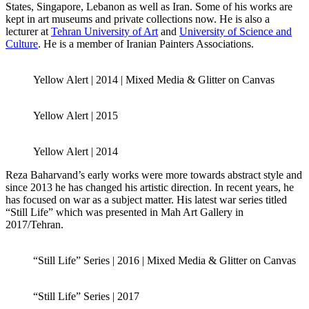
States, Singapore, Lebanon as well as Iran. Some of his works are
kept in art museums and private collections now. He is also a
lecturer at
Tehran University of Art
and
University of Science and
Culture
. He is a member of Iranian Painters Associations.
Yellow Alert | 2014 | Mixed Media & Glitter on Canvas
Yellow Alert | 2015
Yellow Alert | 2014
Reza Baharvand’s early works were more towards abstract style and
since 2013 he has changed his artistic direction. In recent years, he
has focused on war as a subject matter. His latest war series titled
“Still Life” which was presented in Mah Art Gallery in
2017/Tehran.
“Still Life” Series | 2016 | Mixed Media & Glitter on Canvas
“Still Life” Series | 2017