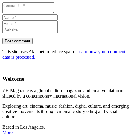
This site uses Akismet to reduce spam.
Learn how your comment
data is processed.
Welcome
ZH Magazine is a global culture magazine and creative platform
shaped by a contemporary international vision.
Exploring art, cinema, music, fashion, digital culture, and emerging
creative movements through cinematic storytelling and visual
culture.
Based in Los Angeles.
More