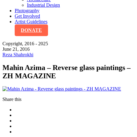
Industrial Design
Photography
Get Involved
Artist Guidelines
DONATE
Copyright, 2016 - 2025
June 21, 2016
Reza Shahrokhi
Mahin Azima – Reverse glass paintings –
ZH MAGAZINE
Share this