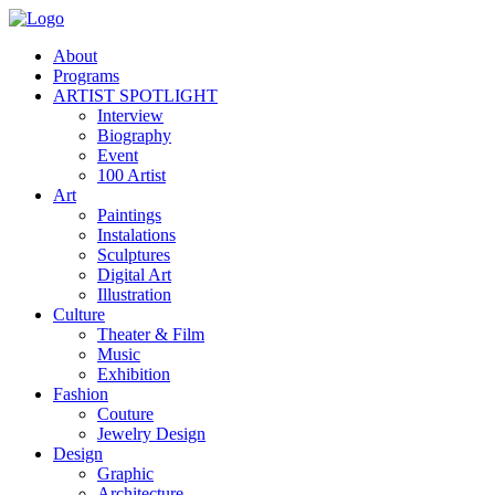
About
Programs
ARTIST SPOTLIGHT
Interview
Biography
Event
100 Artist
Art
Paintings
Instalations
Sculptures
Digital Art
Illustration
Culture
Theater & Film
Music
Exhibition
Fashion
Couture
Jewelry Design
Design
Graphic
Architecture