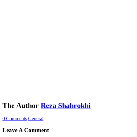
The Author
Reza Shahrokhi
0 Comments
General
Leave A Comment