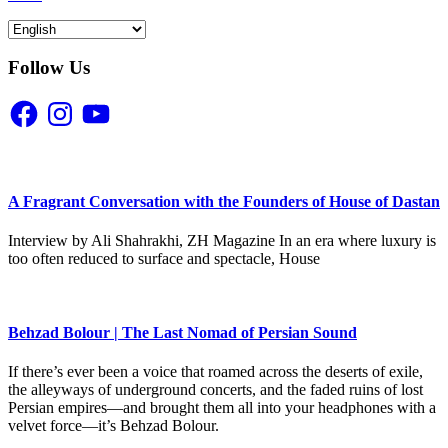
Follow Us
Facebook
Instagram
YouTube
A Fragrant Conversation with the Founders of House of Dastan
Interview by Ali Shahrakhi, ZH Magazine In an era where luxury is
too often reduced to surface and spectacle, House
Behzad Bolour | The Last Nomad of Persian Sound
If there’s ever been a voice that roamed across the deserts of exile,
the alleyways of underground concerts, and the faded ruins of lost
Persian empires—and brought them all into your headphones with a
velvet force—it’s Behzad Bolour.