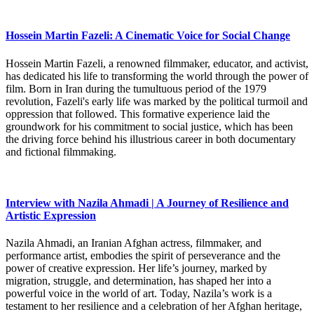
Hossein Martin Fazeli: A Cinematic Voice for Social Change
Hossein Martin Fazeli, a renowned filmmaker, educator, and activist,
has dedicated his life to transforming the world through the power of
film. Born in Iran during the tumultuous period of the 1979
revolution, Fazeli's early life was marked by the political turmoil and
oppression that followed. This formative experience laid the
groundwork for his commitment to social justice, which has been
the driving force behind his illustrious career in both documentary
and fictional filmmaking.
Interview with Nazila Ahmadi | A Journey of Resilience and
Artistic Expression
Nazila Ahmadi, an Iranian Afghan actress, filmmaker, and
performance artist, embodies the spirit of perseverance and the
power of creative expression. Her life’s journey, marked by
migration, struggle, and determination, has shaped her into a
powerful voice in the world of art. Today, Nazila’s work is a
testament to her resilience and a celebration of her Afghan heritage,