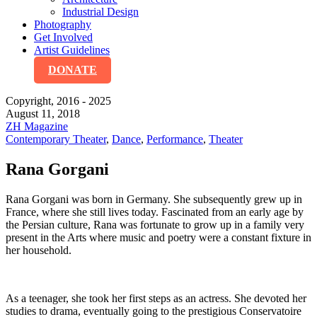
Industrial Design
Photography
Get Involved
Artist Guidelines
DONATE
Copyright, 2016 - 2025
August 11, 2018
ZH Magazine
Contemporary Theater
,
Dance
,
Performance
,
Theater
Rana Gorgani
Rana Gorgani was born in Germany. She subsequently grew up in
France, where she still lives today. Fascinated from an early age by
the Persian culture, Rana was fortunate to grow up in a family very
present in the Arts where music and poetry were a constant fixture in
her household.
As a teenager, she took her first steps as an actress. She devoted her
studies to drama, eventually going to the prestigious Conservatoire