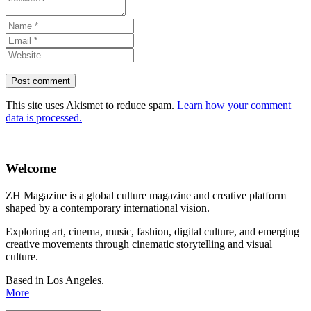
This site uses Akismet to reduce spam.
Learn how your comment
data is processed.
Welcome
ZH Magazine is a global culture magazine and creative platform
shaped by a contemporary international vision.
Exploring art, cinema, music, fashion, digital culture, and emerging
creative movements through cinematic storytelling and visual
culture.
Based in Los Angeles.
More