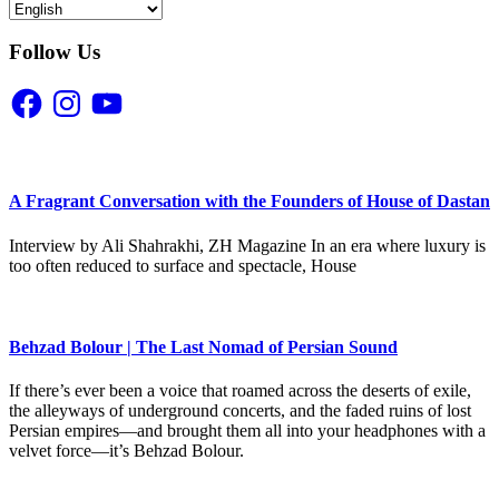
Follow Us
Facebook
Instagram
YouTube
A Fragrant Conversation with the Founders of House of Dastan
Interview by Ali Shahrakhi, ZH Magazine In an era where luxury is
too often reduced to surface and spectacle, House
Behzad Bolour | The Last Nomad of Persian Sound
If there’s ever been a voice that roamed across the deserts of exile,
the alleyways of underground concerts, and the faded ruins of lost
Persian empires—and brought them all into your headphones with a
velvet force—it’s Behzad Bolour.