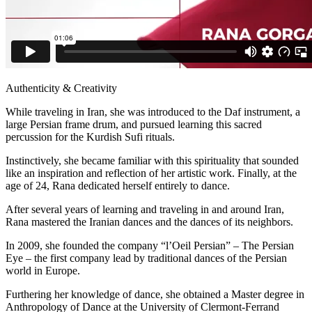
Authenticity & Creativity
While traveling in Iran, she was introduced to the Daf instrument, a
large Persian frame drum, and pursued learning this sacred
percussion for the Kurdish Sufi rituals.
Instinctively, she became familiar with this spirituality that sounded
like an inspiration and reflection of her artistic work. Finally, at the
age of 24, Rana dedicated herself entirely to dance.
After several years of learning and traveling in and around Iran,
Rana mastered the Iranian dances and the dances of its neighbors.
In 2009, she founded the company “l’Oeil Persian” – The Persian
Eye – the first company lead by traditional dances of the Persian
world in Europe.
Furthering her knowledge of dance, she obtained a Master degree in
Anthropology of Dance at the University of Clermont-Ferrand