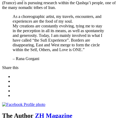
(France) and is pursuing research within the Qashqa’i people, one of
the many nomadic tribes of Iran.
As a choreographic artist, my travels, encounters, and
experiences are the food of my soul.
My creations are constantly evolving, tying me to stay
in the perception in all its means, as well as spontaneity
and generosity. Today, I am mainly involved in what I
have called “the Sufi Experience”. Borders are
disappearing, East and West merge to form the circle
within the Self, Others, and Love is ONE.”
– Rana Gorgani
Share this
The Author
ZH Magazine