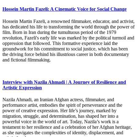
Hossein Martin Fazeli: A Cinematic Voice for Social Change
Hossein Martin Fazeli, a renowned filmmaker, educator, and activist,
has dedicated his life to transforming the world through the power of
film. Born in Iran during the tumultuous period of the 1979
revolution, Fazeli's early life was marked by the political turmoil and
oppression that followed. This formative experience laid the
groundwork for his commitment to social justice, which has been
the driving force behind his illustrious career in both documentary
and fictional filmmaking.
Interview with Nazila Ahmadi | A Journey of Resilience and
Artistic Expression
Nazila Ahmadi, an Iranian Afghan actress, filmmaker, and
performance artist, embodies the spirit of perseverance and the
power of creative expression. Her life’s journey, marked by
migration, struggle, and determination, has shaped her into a
powerful voice in the world of art. Today, Nazila’s work is a
testament to her resilience and a celebration of her Afghan heritage,
as she navigates the complexities of identity, displacement, and