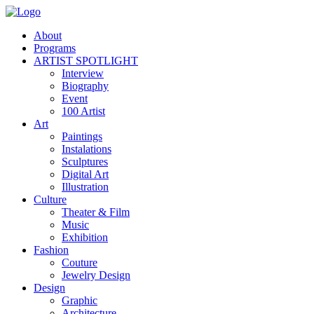
About
Programs
ARTIST SPOTLIGHT
Interview
Biography
Event
100 Artist
Art
Paintings
Instalations
Sculptures
Digital Art
Illustration
Culture
Theater & Film
Music
Exhibition
Fashion
Couture
Jewelry Design
Design
Graphic
Architecture