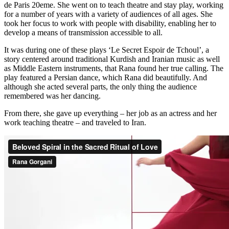
de Paris 20eme. She went on to teach theatre and stay play, working
for a number of years with a variety of audiences of all ages. She
took her focus to work with people with disability, enabling her to
develop a means of transmission accessible to all.
It was during one of these plays ‘Le Secret Espoir de Tchoul’, a
story centered around traditional Kurdish and Iranian music as well
as Middle Eastern instruments, that Rana found her true calling. The
play featured a Persian dance, which Rana did beautifully. And
although she acted several parts, the only thing the audience
remembered was her dancing.
From there, she gave up everything – her job as an actress and her
work teaching theatre – and traveled to Iran.