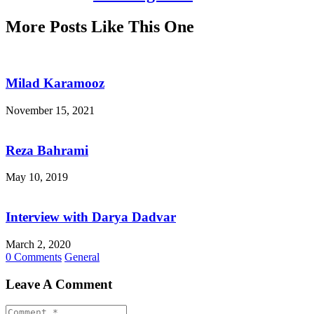
More Posts Like This One
Milad Karamooz
November 15, 2021
Reza Bahrami
May 10, 2019
Interview with Darya Dadvar
March 2, 2020
0 Comments
General
Leave A Comment