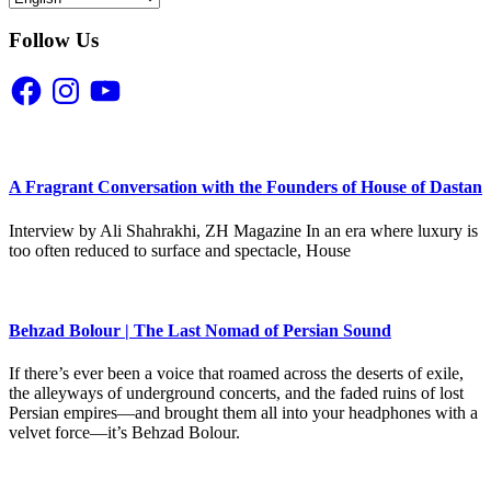
Follow Us
Facebook
Instagram
YouTube
A Fragrant Conversation with the Founders of House of Dastan
Interview by Ali Shahrakhi, ZH Magazine In an era where luxury is
too often reduced to surface and spectacle, House
Behzad Bolour | The Last Nomad of Persian Sound
If there’s ever been a voice that roamed across the deserts of exile,
the alleyways of underground concerts, and the faded ruins of lost
Persian empires—and brought them all into your headphones with a
velvet force—it’s Behzad Bolour.