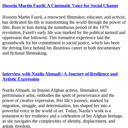
Hossein Martin Fazeli: A Cinematic Voice for Social Change
Hossein Martin Fazeli, a renowned filmmaker, educator, and activist,
has dedicated his life to transforming the world through the power of
film. Born in Iran during the tumultuous period of the 1979
revolution, Fazeli's early life was marked by the political turmoil and
oppression that followed. This formative experience laid the
groundwork for his commitment to social justice, which has been
the driving force behind his illustrious career in both documentary
and fictional filmmaking.
Interview with Nazila Ahmadi | A Journey of Resilience and
Artistic Expression
Nazila Ahmadi, an Iranian Afghan actress, filmmaker, and
performance artist, embodies the spirit of perseverance and the
power of creative expression. Her life’s journey, marked by
migration, struggle, and determination, has shaped her into a
powerful voice in the world of art. Today, Nazila’s work is a
testament to her resilience and a celebration of her Afghan heritage,
as she navigates the complexities of identity, displacement, and
artistic freedom.