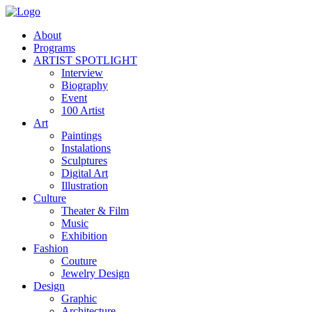
About
Programs
ARTIST SPOTLIGHT
Interview
Biography
Event
100 Artist
Art
Paintings
Instalations
Sculptures
Digital Art
Illustration
Culture
Theater & Film
Music
Exhibition
Fashion
Couture
Jewelry Design
Design
Graphic
Architecture