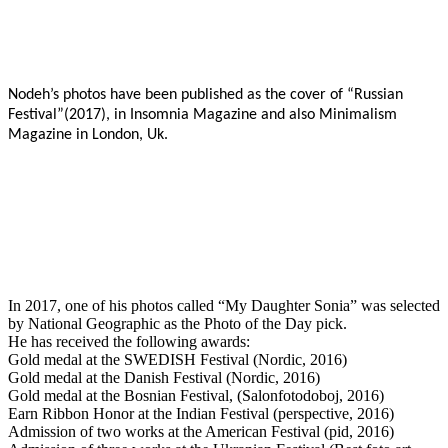
Nodeh’s photos have been published as the cover of “Russian
Festival”(2017), in Insomnia Magazine and also Minimalism
Magazine in London, Uk.
In 2017, one of his photos called “My Daughter Sonia” was selected
by National Geographic as the Photo of the Day pick.
He has received the following awards:
Gold medal at the SWEDISH Festival (Nordic, 2016)
Gold medal at the Danish Festival (Nordic, 2016)
Gold medal at the Bosnian Festival, (Salonfotodoboj, 2016)
Earn Ribbon Honor at the Indian Festival (perspective, 2016)
Admission of two works at the American Festival (pid, 2016)