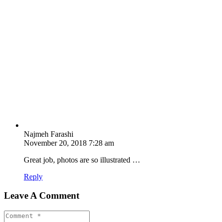
Najmeh Farashi
November 20, 2018 7:28 am
Great job, photos are so illustrated …
Reply
Leave A Comment