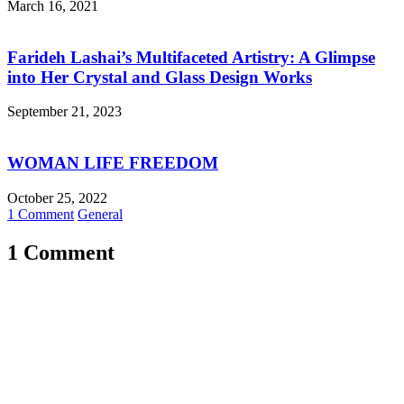
March 16, 2021
Farideh Lashai’s Multifaceted Artistry: A Glimpse
into Her Crystal and Glass Design Works
September 21, 2023
WOMAN LIFE FREEDOM
October 25, 2022
1 Comment
General
1 Comment