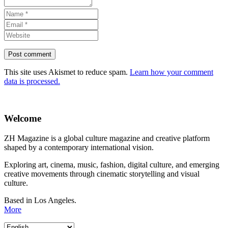
This site uses Akismet to reduce spam.
Learn how your comment
data is processed.
Welcome
ZH Magazine is a global culture magazine and creative platform
shaped by a contemporary international vision.
Exploring art, cinema, music, fashion, digital culture, and emerging
creative movements through cinematic storytelling and visual
culture.
Based in Los Angeles.
More