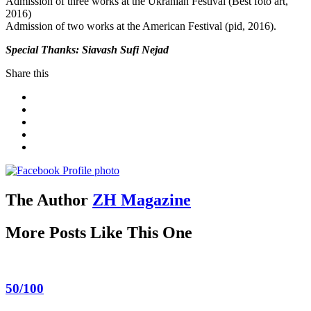
Admission of three works at the Ukranian Festival (Best foto art,
2016)
Admission of two works at the American Festival (pid, 2016).
Special Thanks: Siavash Sufi Nejad
Share this
The Author
ZH Magazine
More Posts Like This One
50/100