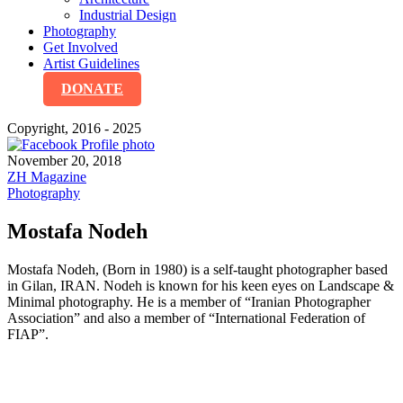
Industrial Design
Photography
Get Involved
Artist Guidelines
DONATE
Copyright, 2016 - 2025
November 20, 2018
ZH Magazine
Photography
Mostafa Nodeh
Mostafa Nodeh, (Born in 1980) is a self-taught photographer based
in Gilan, IRAN. Nodeh is known for his keen eyes on Landscape &
Minimal photography. He is a member of “Iranian Photographer
Association” and also a member of “International Federation of
FIAP”.