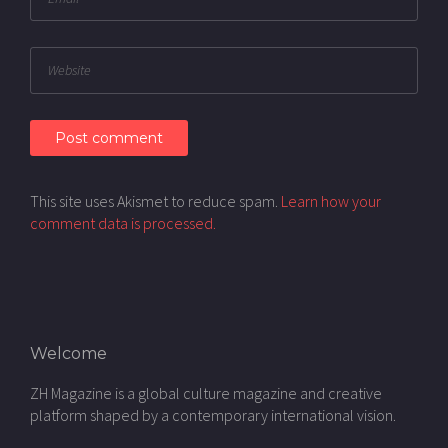
This site uses Akismet to reduce spam.
Learn how your
comment data is processed.
Welcome
ZH Magazine is a global culture magazine and creative
platform shaped by a contemporary international vision.