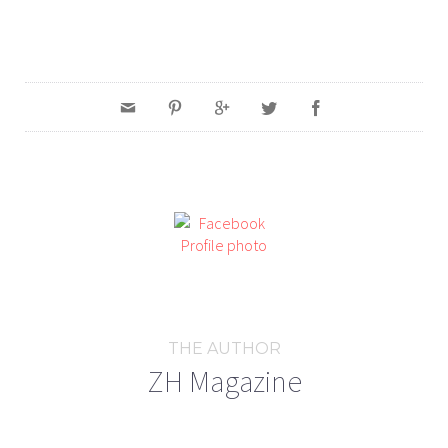
THE AUTHOR
ZH Magazine