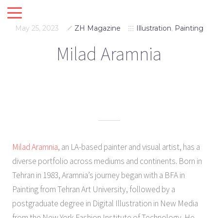
May 25, 2023
ZH Magazine
Illustration
,
Painting
Milad Aramnia
Milad Aramnia
, an LA-based painter and visual artist, has a
diverse portfolio across mediums and continents. Born in
Tehran in 1983, Aramnia’s journey began with a BFA in
Painting from Tehran Art University, followed by a
postgraduate degree in Digital Illustration in New Media
from the New York Fashion Institute of Technology. He