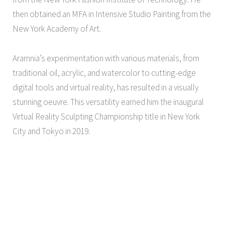
then obtained an MFA in Intensive Studio Painting from the
New York Academy of Art.
Aramnia’s experimentation with various materials, from
traditional oil, acrylic, and watercolor to cutting-edge
digital tools and virtual reality, has resulted in a visually
stunning oeuvre. This versatility earned him the inaugural
Virtual Reality Sculpting Championship title in New York
City and Tokyo in 2019.