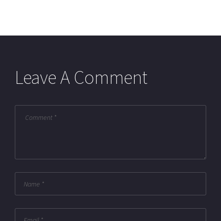
Leave A Comment