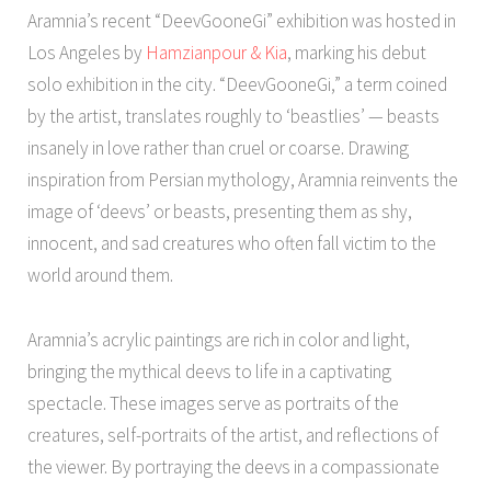
Aramnia’s recent “DeevGooneGi” exhibition was hosted in
Los Angeles by
Hamzianpour & Kia
, marking his debut
solo exhibition in the city. “DeevGooneGi,” a term coined
by the artist, translates roughly to ‘beastlies’ — beasts
insanely in love rather than cruel or coarse. Drawing
inspiration from Persian mythology, Aramnia reinvents the
image of ‘deevs’ or beasts, presenting them as shy,
innocent, and sad creatures who often fall victim to the
world around them.
Aramnia’s acrylic paintings are rich in color and light,
bringing the mythical deevs to life in a captivating
spectacle. These images serve as portraits of the
creatures, self-portraits of the artist, and reflections of
the viewer. By portraying the deevs in a compassionate