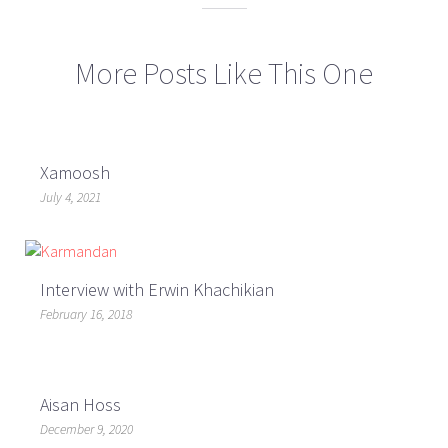
More Posts Like This One
Xamoosh
July 4, 2021
Interview with Erwin Khachikian
February 16, 2018
Aisan Hoss
December 9, 2020