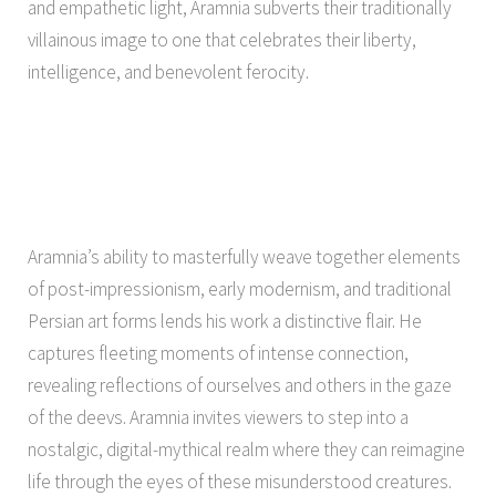
and empathetic light, Aramnia subverts their traditionally
villainous image to one that celebrates their liberty,
intelligence, and benevolent ferocity.
Aramnia’s ability to masterfully weave together elements
of post-impressionism, early modernism, and traditional
Persian art forms lends his work a distinctive flair. He
captures fleeting moments of intense connection,
revealing reflections of ourselves and others in the gaze
of the deevs. Aramnia invites viewers to step into a
nostalgic, digital-mythical realm where they can reimagine
life through the eyes of these misunderstood creatures.