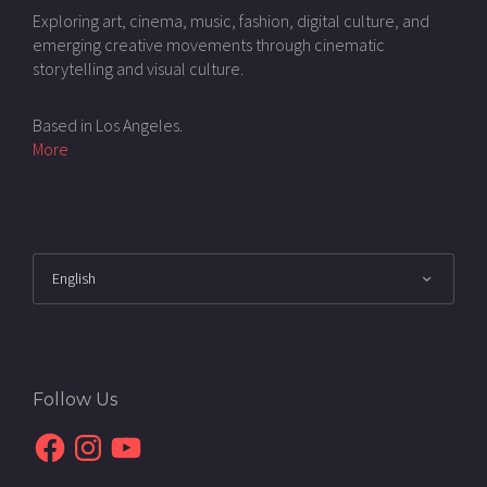
Exploring art, cinema, music, fashion, digital culture, and
emerging creative movements through cinematic
storytelling and visual culture.
Based in Los Angeles.
More
Follow Us
Facebook
Instagram
YouTube