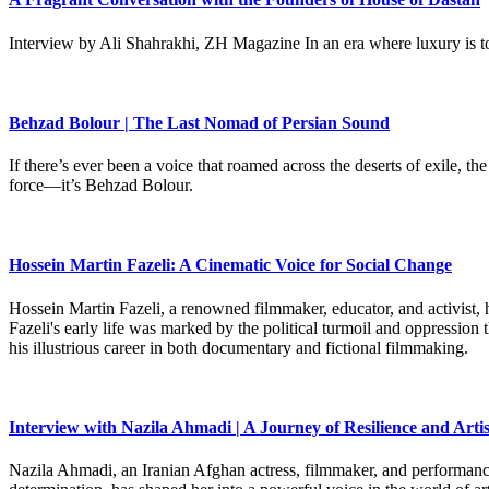
Interview by Ali Shahrakhi, ZH Magazine In an era where luxury is to
Behzad Bolour | The Last Nomad of Persian Sound
If there’s ever been a voice that roamed across the deserts of exile,
force—it’s Behzad Bolour.
Hossein Martin Fazeli: A Cinematic Voice for Social Change
Hossein Martin Fazeli, a renowned filmmaker, educator, and activist, h
Fazeli's early life was marked by the political turmoil and oppression
his illustrious career in both documentary and fictional filmmaking.
Interview with Nazila Ahmadi | A Journey of Resilience and Artis
Nazila Ahmadi, an Iranian Afghan actress, filmmaker, and performance 