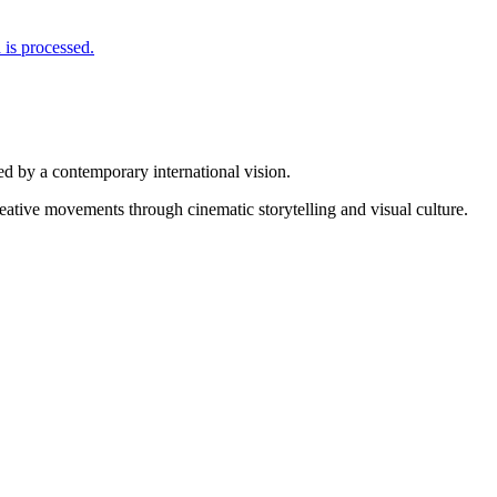
is processed.
d by a contemporary international vision.
reative movements through cinematic storytelling and visual culture.