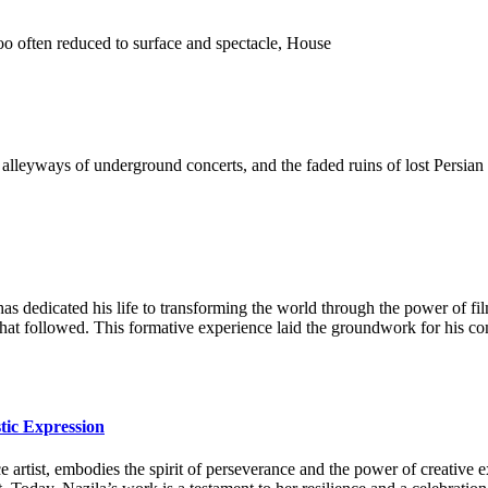
o often reduced to surface and spectacle, House
 the alleyways of underground concerts, and the faded ruins of lost Pers
as dedicated his life to transforming the world through the power of fi
 that followed. This formative experience laid the groundwork for his c
tic Expression
artist, embodies the spirit of perseverance and the power of creative ex