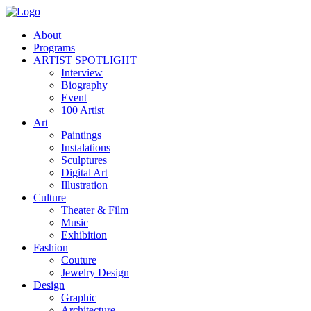
About
Programs
ARTIST SPOTLIGHT
Interview
Biography
Event
100 Artist
Art
Paintings
Instalations
Sculptures
Digital Art
Illustration
Culture
Theater & Film
Music
Exhibition
Fashion
Couture
Jewelry Design
Design
Graphic
Architecture