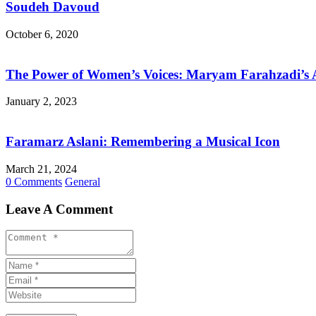
Soudeh Davoud
October 6, 2020
The Power of Women’s Voices: Maryam Farahzadi’s A
January 2, 2023
Faramarz Aslani: Remembering a Musical Icon
March 21, 2024
0 Comments
General
Leave A Comment