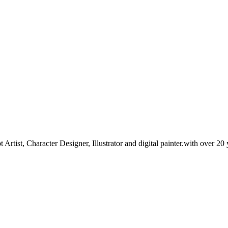
tist, Character Designer, Illustrator and digital painter.with over 20 y