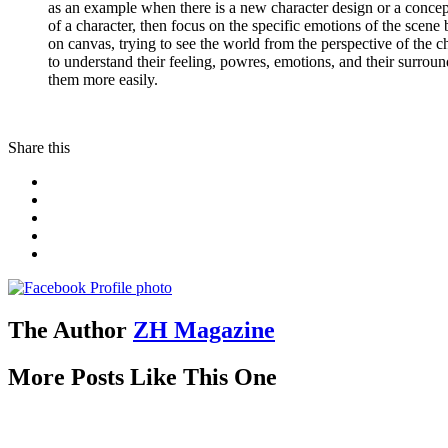
as an example when there is a new character design or a concept
of a character, then focus on the specific emotions of the scene 
on canvas, trying to see the world from the perspective of the 
to understand their feeling, powres, emotions, and their surrou
them more easily.
Share this
The Author
ZH Magazine
More Posts Like This One