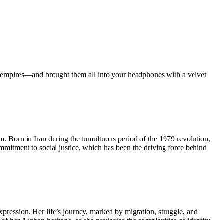
ian empires—and brought them all into your headphones with a velvet
lm. Born in Iran during the tumultuous period of the 1979 revolution,
ommitment to social justice, which has been the driving force behind
pression. Her life’s journey, marked by migration, struggle, and