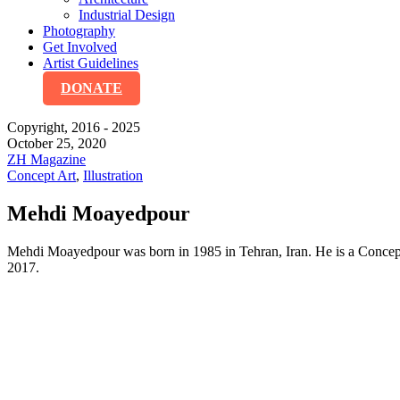
Industrial Design
Photography
Get Involved
Artist Guidelines
DONATE
Copyright, 2016 - 2025
October 25, 2020
ZH Magazine
Concept Art
,
Illustration
Mehdi Moayedpour
Mehdi Moayedpour was born in 1985 in Tehran, Iran. He is a Concept Ar
2017.