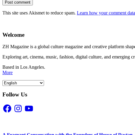
This site uses Akismet to reduce spam.
Learn how your comment data 
Welcome
ZH Magazine is a global culture magazine and creative platform shape
Exploring art, cinema, music, fashion, digital culture, and emerging c
Based in Los Angeles.
More
Follow Us
Facebook
Instagram
YouTube
A Fragrant Conversation with the Founders of House of Dastan