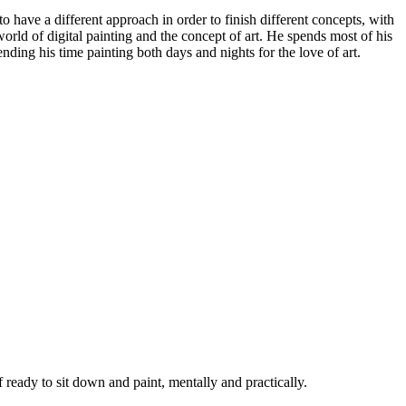
to have a different approach in order to finish different concepts, with
world of digital painting and the concept of art. He spends most of his
pending his time painting both days and nights for the love of art.
ready to sit down and paint, mentally and practically.