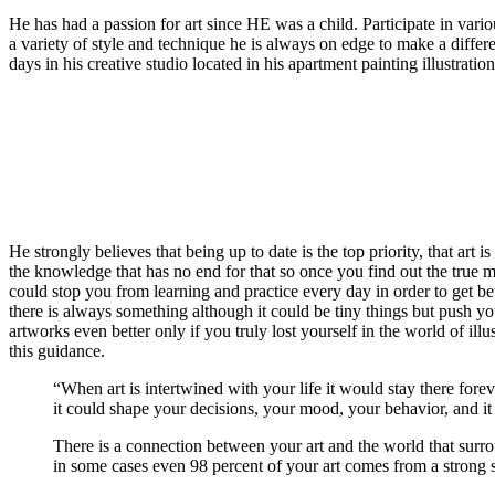
He has had a passion for art since HE was a child. Participate in vario
a variety of style and technique he is always on edge to make a differe
days in his creative studio located in his apartment painting illustratio
He strongly believes that being up to date is the top priority, that art i
the knowledge that has no end for that so once you find out the true 
could stop you from learning and practice every day in order to get bet
there is always something although it could be tiny things but push yo
artworks even better only if you truly lost yourself in the world of ill
this guidance.
“When art is intertwined with your life it would stay there forev
it could shape your decisions, your mood, your behavior, and it 
There is a connection between your art and the world that surr
in some cases even 98 percent of your art comes from a strong s