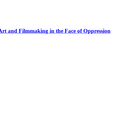
rt and Filmmaking in the Face of Oppression