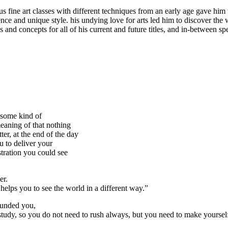
us fine art classes with different techniques from an early age gave him 
nce and unique style. his undying love for arts led him to discover the 
ns and concepts for all of his current and future titles, and in-between s
s some kind of
meaning of that nothing
ter, at the end of the day
u to deliver your
ustration you could see
er.
helps you to see the world in a different way.”
ounded you,
tudy, so you do not need to rush always, but you need to make yourself 