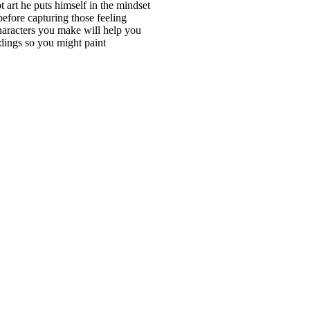
 art he puts himself in the mindset
before capturing those feeling
characters you make will help you
ndings so you might paint