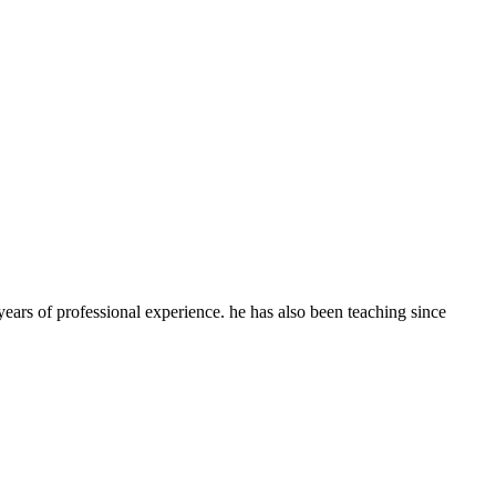
ears of professional experience. he has also been teaching since