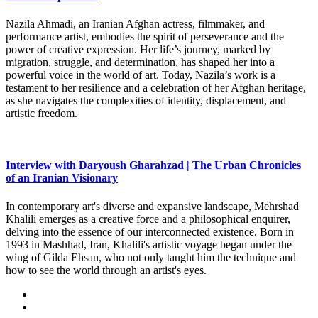
Nazila Ahmadi, an Iranian Afghan actress, filmmaker, and
performance artist, embodies the spirit of perseverance and the
power of creative expression. Her life’s journey, marked by
migration, struggle, and determination, has shaped her into a
powerful voice in the world of art. Today, Nazila’s work is a
testament to her resilience and a celebration of her Afghan heritage,
as she navigates the complexities of identity, displacement, and
artistic freedom.
Interview with Daryoush Gharahzad | The Urban Chronicles
of an Iranian Visionary
In contemporary art's diverse and expansive landscape, Mehrshad
Khalili emerges as a creative force and a philosophical enquirer,
delving into the essence of our interconnected existence. Born in
1993 in Mashhad, Iran, Khalili's artistic voyage began under the
wing of Gilda Ehsan, who not only taught him the technique and
how to see the world through an artist's eyes.