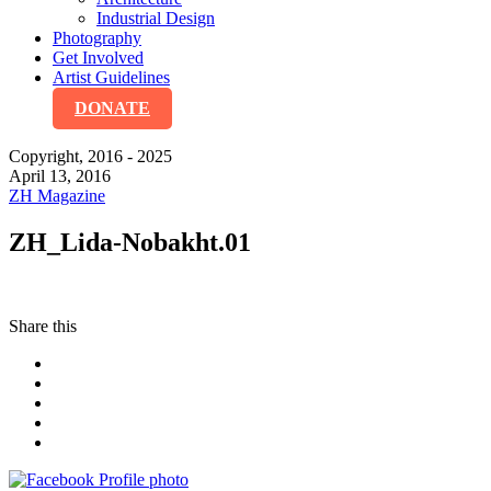
Industrial Design
Photography
Get Involved
Artist Guidelines
DONATE
Copyright, 2016 - 2025
April 13, 2016
ZH Magazine
ZH_Lida-Nobakht.01
Share this