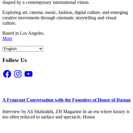
shaped by a contemporary international vision.
Exploring art, cinema, music, fashion, digital culture, and emerging
creative movements through cinematic storytelling and visual
culture.
Based in Los Angeles.
More
Follow Us
Facebook
Instagram
YouTube
A Fragrant Conversation with the Founders of House of Dastan
Interview by Ali Shahrakhi, ZH Magazine In an era where luxury is
too often reduced to surface and spectacle, House