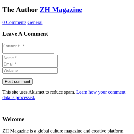
The Author
ZH Magazine
0 Comments
General
Leave A Comment
This site uses Akismet to reduce spam.
Learn how your comment
data is processed.
Welcome
ZH Magazine is a global culture magazine and creative platform