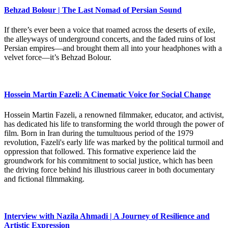
Behzad Bolour | The Last Nomad of Persian Sound
If there’s ever been a voice that roamed across the deserts of exile,
the alleyways of underground concerts, and the faded ruins of lost
Persian empires—and brought them all into your headphones with a
velvet force—it’s Behzad Bolour.
Hossein Martin Fazeli: A Cinematic Voice for Social Change
Hossein Martin Fazeli, a renowned filmmaker, educator, and activist,
has dedicated his life to transforming the world through the power of
film. Born in Iran during the tumultuous period of the 1979
revolution, Fazeli's early life was marked by the political turmoil and
oppression that followed. This formative experience laid the
groundwork for his commitment to social justice, which has been
the driving force behind his illustrious career in both documentary
and fictional filmmaking.
Interview with Nazila Ahmadi | A Journey of Resilience and
Artistic Expression