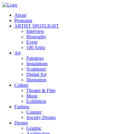
About
Programs
ARTIST SPOTLIGHT
Interview
Biography
Event
100 Artist
Art
Paintings
Instalations
Sculptures
Digital Art
Illustration
Culture
Theater & Film
Music
Exhibition
Fashion
Couture
Jewelry Design
Design
Graphic
Architecture