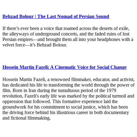
Behzad Bolour | The Last Nomad of Persian Sound
If there’s ever been a voice that roamed across the deserts of exile,
the alleyways of underground concerts, and the faded ruins of lost
Persian empires—and brought them all into your headphones with a
velvet force—it’s Behzad Bolour.
Hossein Martin Fazeli: A Cinematic Voice for Social Change
Hossein Martin Fazeli, a renowned filmmaker, educator, and activist,
has dedicated his life to transforming the world through the power of
film. Born in Iran during the tumultuous period of the 1979
revolution, Fazeli's early life was marked by the political turmoil and
oppression that followed. This formative experience laid the
groundwork for his commitment to social justice, which has been
the driving force behind his illustrious career in both documentary
and fictional filmmaking.