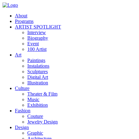
About
Programs
ARTIST SPOTLIGHT
Interview
Biography
Event
100 Artist
Art
Paintings
Instalations
Sculptures
Digital Art
Illustration
Culture
Theater & Film
Music
Exhibition
Fashion
Couture
Jewelry Design
Design
Graphic
Architecture