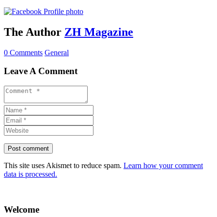
The Author
ZH Magazine
0 Comments
General
Leave A Comment
This site uses Akismet to reduce spam.
Learn how your comment
data is processed.
Welcome