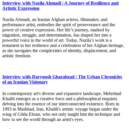
Interview with Nazila Ahmadi | A Journey of Resilience and
Artistic Expression
Nazila Ahmadi, an Iranian Afghan actress, filmmaker, and
performance artist, embodies the spirit of perseverance and the
power of creative expression. Her life’s journey, marked by
migration, struggle, and determination, has shaped her into a
powerful voice in the world of art. Today, Nazila’s work is a
testament to her resilience and a celebration of her Afghan heritage,
as she navigates the complexities of identity, displacement, and
artistic freedom.
Interview with Daryoush Gharahzad | The Urban Chronicles
of an Iranian Visionary
In contemporary art's diverse and expansive landscape, Mehrshad
Khalili emerges as a creative force and a philosophical enquirer,
delving into the essence of our interconnected existence. Born in
1993 in Mashhad, Iran, Khalili's artistic voyage began under the
wing of Gilda Ehsan, who not only taught him the technique and
how to see the world through an artist's eyes.