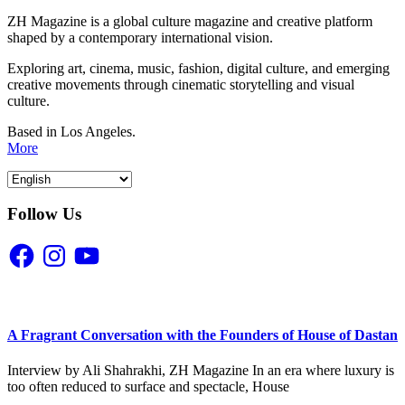
ZH Magazine is a global culture magazine and creative platform
shaped by a contemporary international vision.
Exploring art, cinema, music, fashion, digital culture, and emerging
creative movements through cinematic storytelling and visual
culture.
Based in Los Angeles.
More
Follow Us
Facebook
Instagram
YouTube
A Fragrant Conversation with the Founders of House of Dastan
Interview by Ali Shahrakhi, ZH Magazine In an era where luxury is
too often reduced to surface and spectacle, House