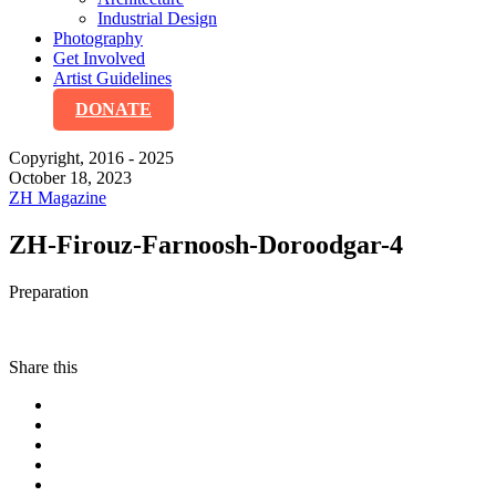
Industrial Design
Photography
Get Involved
Artist Guidelines
DONATE
Copyright, 2016 - 2025
October 18, 2023
ZH Magazine
ZH-Firouz-Farnoosh-Doroodgar-4
Preparation
Share this