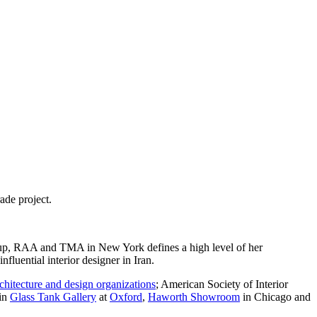
ade project.
roup, RAA and TMA in New York defines a high level of her
fluential interior designer in Iran.
chitecture and design organizations
; American Society of Interior
 in
Glass Tank Gallery
at
Oxford
,
Haworth Showroom
in Chicago and