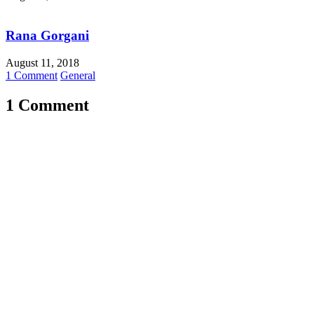
Rana Gorgani
August 11, 2018
1 Comment
General
1 Comment