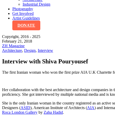
Industrial Design
Photography
Get Involved
Artist Guidelines
DONATE
Copyright, 2016 - 2025
February 21, 2018
ZH Magazine
Architecture
,
Design
,
Interview
Interview with Shiva Pouryousef
The first Iranian woman who won the first prize AIA U.K Charrette fo
Her collaboration with the best architecture and design companies 
proficiency. She got interviewed by multiple national media and is known
She is the only Iranian woman in the country registered as an active 
Designers (
ASID
), American Institute of Architects (
AIA
) and Interna
Roca London Gallery
by
Zaha Hadid
.