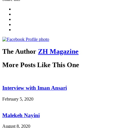
The Author
ZH Magazine
More Posts Like This One
Interview with Iman Ansari
February 5, 2020
Malekeh Nayini
August 8, 2020