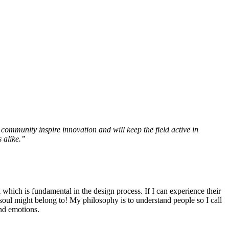
community inspire innovation and will keep the field active in
 alike.”
l which is fundamental in the design process. If I can experience their
r soul might belong to! My philosophy is to understand people so I call
and emotions.