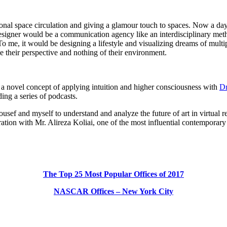
nal space circulation and giving a glamour touch to spaces. Now a day i
designer would be a communication agency like an interdisciplinary meth
. To me, it would be designing a lifestyle and visualizing dreams of mul
e their perspective and nothing of their environment.
g a novel concept of applying intuition and higher consciousness with
Dr
ing a series of podcasts.
ef and myself to understand and analyze the future of art in virtual real
ation with Mr. Alireza Koliai, one of the most influential contemporary I
The Top 25 Most Popular Offices of 2017
NASCAR Offices – New York City