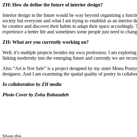
ZH: How do define the future of interior design?
Interior design in the future would be way beyond organizing a functio
society but everyone and what I am trying to establish as an interior 
be creative and discover their habits to adapt their space accordingly
experience a better life and sometimes some people just need to chang
ZH: What are you currently working on?
Well, it’s multiple projects besides my own profession. I am explorin
linking modernity into the emerging future and currently we are record
Also “Art is Not Safe” is a project designed by my sister Mona Pouryous
designers. And I am examining the spatial quality of poetry in collabor
In collaboration by ZH media
Photo Cover by Zoha Babazadeh
Share this