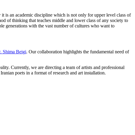
t is an academic discipline which is not only for upper level class of
od of thinking that teaches middle and lower class of any society to
tiple generations with the vast number of cultures who want to
. Shima Beigi
. Our collaboration highlights the fundamental need of
ity. Currently, we are directing a team of artists and professional
ranian poets in a format of research and art installation.