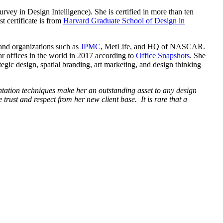
rvey in Design Intelligence). She is certified in more than ten
t certificate is from
Harvard Graduate School of Design in
 and organizations such as
JPMC
, MetLife, and HQ of NASCAR.
r offices in the world in 2017 according to
Office Snapshots
. She
gic design, spatial branding, art marketing, and design thinking
ntation techniques make her an outstanding asset to any design
rust and respect from her new client base. It is rare that a