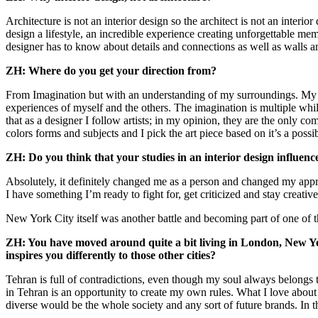
Architecture is not an interior design so the architect is not an interio
design a lifestyle, an incredible experience creating unforgettable me
designer has to know about details and connections as well as walls and 
ZH: Where do you get your direction from?
From Imagination but with an understanding of my surroundings. My ed
experiences of myself and the others. The imagination is multiple while 
that as a designer I follow artists; in my opinion, they are the only c
colors forms and subjects and I pick the art piece based on it’s a poss
ZH: Do you think that your studies in an interior design influen
Absolutely, it definitely changed me as a person and changed my appr
I have something I’m ready to fight for, get criticized and stay creative
New York City itself was another battle and becoming part of one of the
ZH: You have moved around quite a bit living in London, New York
inspires you differently to those other cities?
Tehran is full of contradictions, even though my soul always belongs
in Tehran is an opportunity to create my own rules. What I love about 
diverse would be the whole society and any sort of future brands. In 