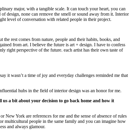
ciplinary major, with a tangible scale. It can touch your heart, you can
d of design, none can remove the smell or sound away from it. Interior
ght level of conversation with related people in their project.
 the rest comes from nature, people and their habits, books, and
ined from art. I believe the future is art + design. I have to confess
 right perspective of the future. each artist has their own taste of
say it wasn’t a time of joy and everyday challenges reminded me that
nfluential hubs in the field of interior design was an honor for me.
l us a bit about your decision to go back home and how it
or New York are references for me and the sense of absence of rules
g for multicultural people in the same family and you can imagine how
eless and always glamour.