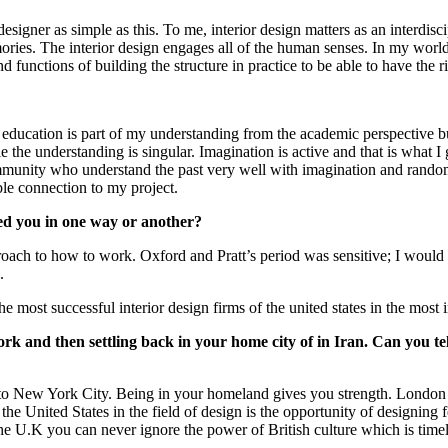
r designer as simple as this. To me, interior design matters as an interdis
mories. The interior design engages all of the human senses. In my worl
functions of building the structure in practice to be able to have the ri
ucation is part of my understanding from the academic perspective but
the understanding is singular. Imagination is active and that is what I ga
ommunity who understand the past very well with imagination and randomly
ible connection to my project.
ced you in one way or another?
oach to how to work. Oxford and Pratt’s period was sensitive; I would 
.
 most successful interior design firms of the united states in the most i
 and then settling back in your home city of in Iran. Can you tel
 to New York City. Being in your homeland gives you strength. London 
the United States in the field of design is the opportunity of designin
the U.K you can never ignore the power of British culture which is tim