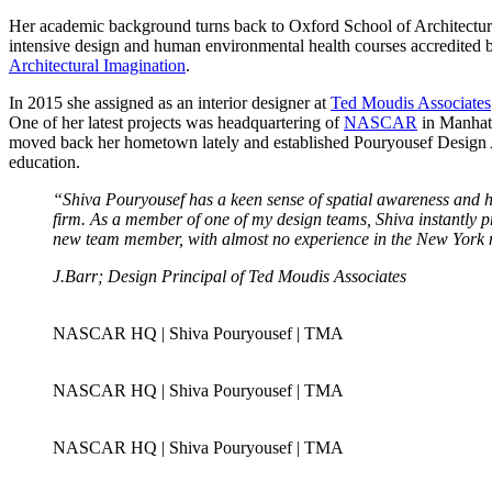
Her academic background turns back to Oxford School of Architectu
intensive design and human environmental health courses accredited
Architectural Imagination
.
In 2015 she assigned as an interior designer at
Ted Moudis Associates
One of her latest projects was headquartering of
NASCAR
in Manhatt
moved back her hometown lately and established Pouryousef Design Age
education.
“Shiva Pouryousef has a keen sense of spatial awareness and h
firm. As a member of one of my design teams, Shiva instantly pr
new team member, with almost no experience in the New York ma
J.Barr; Design Principal of Ted Moudis Associates
NASCAR HQ | Shiva Pouryousef | TMA
NASCAR HQ | Shiva Pouryousef | TMA
NASCAR HQ | Shiva Pouryousef | TMA