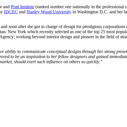
re and
Pratt Institute
(ranked number one nationally in the professional su
 by
IDCEC
and
Hanley Wood University
in Washington D.C. and her las
and soon after she got in charge of design for prestigious corporations
an, New York which recently selected as one of the top 25 most popula
ncy; working beyond interior design and pioneer in the field of strate
er ability to communicate conceptual designs through her strong prese
oved to be an inspiration to her fellow designers and gained immediate t
rket, should exert such influence on others so quickly.”