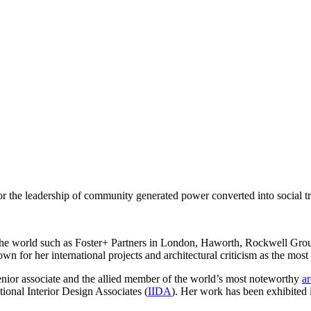
r the leadership of community generated power converted into social tr
in the world such as Foster+ Partners in London, Haworth, Rockwell G
 for her international projects and architectural criticism as the most in
senior associate and the allied member of the world’s most noteworthy
ar
tional Interior Design Associates (
IIDA
). Her work has been exhibited