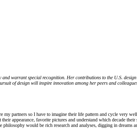
y and warrant special recognition. Her contributions to the U.S. design 
rsuit of design will inspire innovation among her peers and colleagues
e my partners so I have to imagine their life pattern and cycle very wel
ok at their appearance, favorite pictures and understand which decade thei
o the philosophy would be rich research and analyses, digging in dreams 