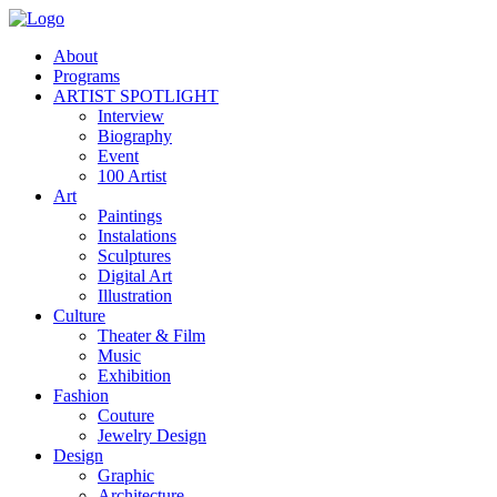
About
Programs
ARTIST SPOTLIGHT
Interview
Biography
Event
100 Artist
Art
Paintings
Instalations
Sculptures
Digital Art
Illustration
Culture
Theater & Film
Music
Exhibition
Fashion
Couture
Jewelry Design
Design
Graphic
Architecture