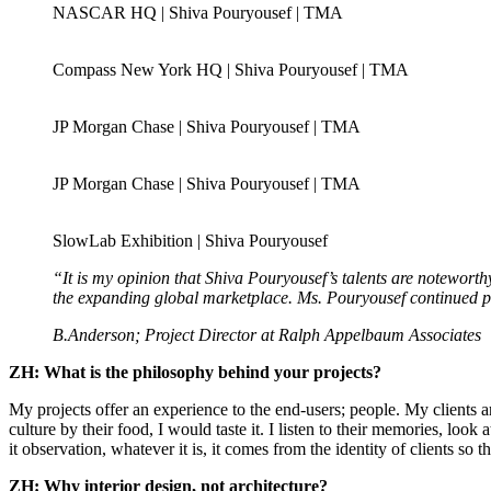
NASCAR HQ | Shiva Pouryousef | TMA
Compass New York HQ | Shiva Pouryousef | TMA
JP Morgan Chase | Shiva Pouryousef | TMA
JP Morgan Chase | Shiva Pouryousef | TMA
SlowLab Exhibition | Shiva Pouryousef
“It is my opinion that Shiva Pouryousef’s talents are noteworth
the expanding global marketplace. Ms. Pouryousef continued pu
B.Anderson; Project Director at Ralph Appelbaum Associates
ZH: What is the philosophy behind your projects?
My projects offer an experience to the end-users; people. My clients ar
culture by their food, I would taste it. I listen to their memories, lo
it observation, whatever it is, it comes from the identity of clients s
ZH: Why interior design, not architecture?