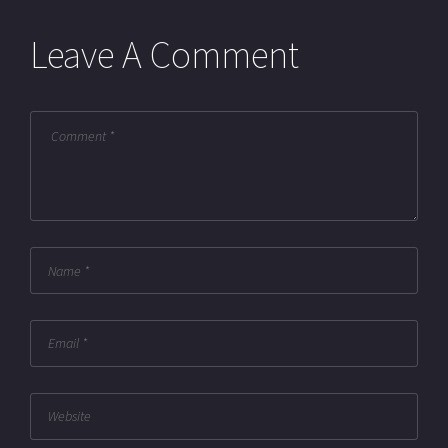
Leave A Comment