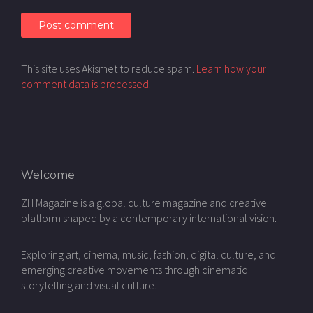
This site uses Akismet to reduce spam.
Learn how your
comment data is processed.
Welcome
ZH Magazine is a global culture magazine and creative
platform shaped by a contemporary international vision.
Exploring art, cinema, music, fashion, digital culture, and
emerging creative movements through cinematic
storytelling and visual culture.