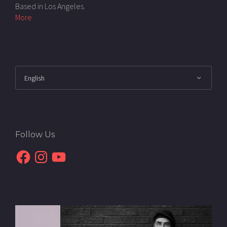
Based in Los Angeles.
More
Follow Us
Facebook
Instagram
YouTube