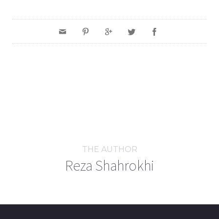
THE AUTHOR
Reza Shahrokhi