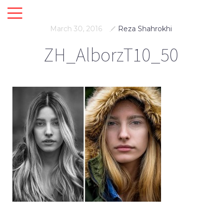
March 30, 2016
Reza Shahrokhi
ZH_AlborzT10_50