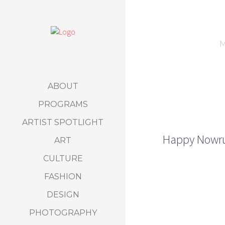
M
ABOUT
PROGRAMS
ARTIST SPOTLIGHT
Happy Nowruz
ART
CULTURE
FASHION
DESIGN
PHOTOGRAPHY