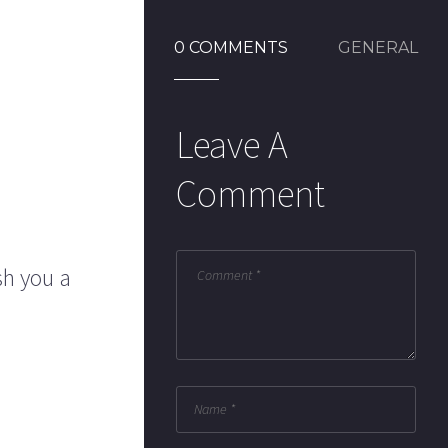
0 COMMENTS
GENERAL
Leave A
Comment
sh you a