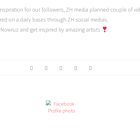
inspiration for our followers, ZH media planned couple of vi
red on a daily bases through ZH social medias.
 Nowruz and get inspired by amazing artists