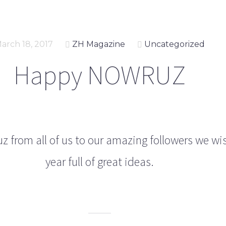
arch 18, 2017
ZH Magazine
Uncategorized
Happy NOWRUZ
 from all of us to our amazing followers we wi
year full of great ideas.