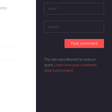
deos
This site uses Akismet to reduce
spam.
Learn how your comment
data is processed.