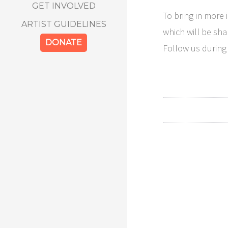
GET INVOLVED
To bring in more 
ARTIST GUIDELINES
which will be sha
DONATE
Follow us during