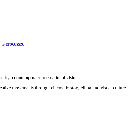
is processed.
d by a contemporary international vision.
reative movements through cinematic storytelling and visual culture.