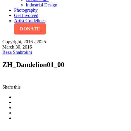
Industrial Design
Photography
Get Involved
Artist Guidelines
DONATE
Copyright, 2016 - 2025
March 30, 2016
Reza Shahrokhi
ZH_Dandelion01_00
Share this