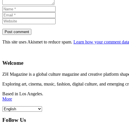
This site uses Akismet to reduce spam.
Learn how your comment data 
Welcome
ZH Magazine is a global culture magazine and creative platform shape
Exploring art, cinema, music, fashion, digital culture, and emerging c
Based in Los Angeles.
More
Follow Us