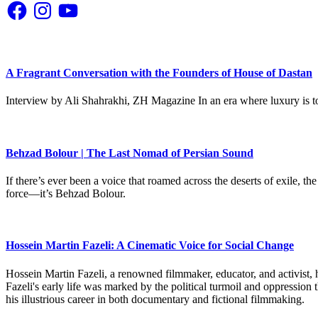
Facebook
Instagram
YouTube
A Fragrant Conversation with the Founders of House of Dastan
Interview by Ali Shahrakhi, ZH Magazine In an era where luxury is to
Behzad Bolour | The Last Nomad of Persian Sound
If there’s ever been a voice that roamed across the deserts of exile,
force—it’s Behzad Bolour.
Hossein Martin Fazeli: A Cinematic Voice for Social Change
Hossein Martin Fazeli, a renowned filmmaker, educator, and activist, h
Fazeli's early life was marked by the political turmoil and oppression
his illustrious career in both documentary and fictional filmmaking.