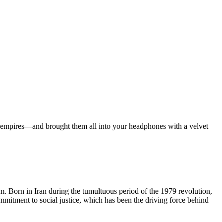
ian empires—and brought them all into your headphones with a velvet
lm. Born in Iran during the tumultuous period of the 1979 revolution,
ommitment to social justice, which has been the driving force behind