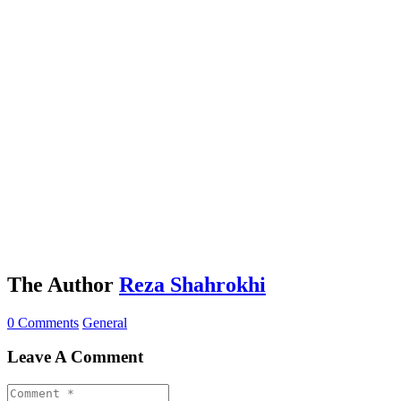
The Author
Reza Shahrokhi
0 Comments
General
Leave A Comment