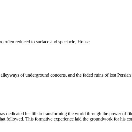
o often reduced to surface and spectacle, House
 the alleyways of underground concerts, and the faded ruins of lost Pers
as dedicated his life to transforming the world through the power of fi
 that followed. This formative experience laid the groundwork for his c