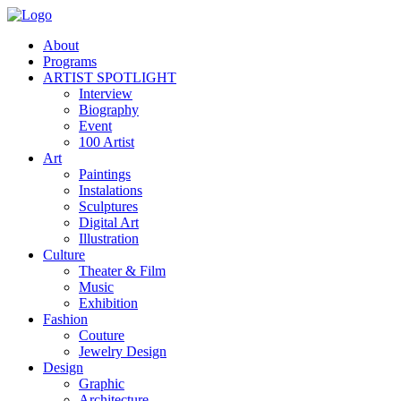
About
Programs
ARTIST SPOTLIGHT
Interview
Biography
Event
100 Artist
Art
Paintings
Instalations
Sculptures
Digital Art
Illustration
Culture
Theater & Film
Music
Exhibition
Fashion
Couture
Jewelry Design
Design
Graphic
Architecture