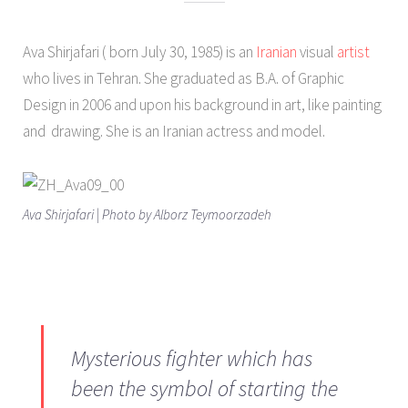
Ava Shirjafari ( born July 30, 1985) is an
Iranian
visual
artist
who lives in Tehran. She graduated as B.A. of Graphic
Design in 2006 and upon his background in art, like painting
and drawing. She is an Iranian actress and model.
Ava Shirjafari | Photo by Alborz Teymoorzadeh
Mysterious fighter which has
been the symbol of starting the