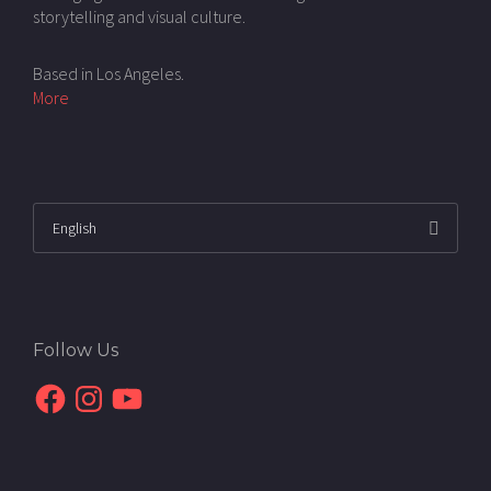
storytelling and visual culture.
Based in Los Angeles.
More
Follow Us
Facebook
Instagram
YouTube