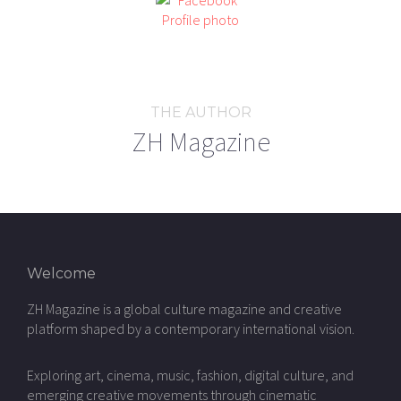
THE AUTHOR
ZH Magazine
Welcome
ZH Magazine is a global culture magazine and creative
platform shaped by a contemporary international vision.
Exploring art, cinema, music, fashion, digital culture, and
emerging creative movements through cinematic