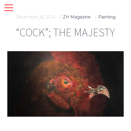
December 26, 2014
ZH Magazine
Painting
“COCK”; THE MAJESTY