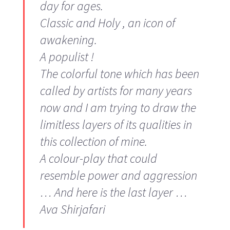
day for ages.
Classic and Holy , an icon of
awakening.
A populist !
The colorful tone which has been
called by artists for many years
now and I am trying to draw the
limitless layers of its qualities in
this collection of mine.
A colour-play that could
resemble power and aggression
… And here is the last layer …
Ava Shirjafari