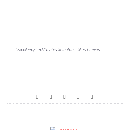
“Excellency Cock” by Ava Shirjafari | Oil on Canvas