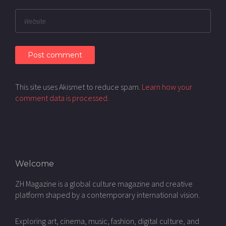
This site uses Akismet to reduce spam.
Learn how your
comment data is processed.
Welcome
ZH Magazine is a global culture magazine and creative
platform shaped by a contemporary international vision.
Exploring art, cinema, music, fashion, digital culture, and