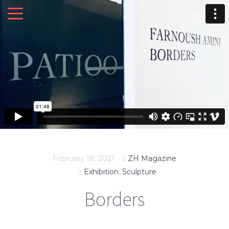
February 18, 2021
ZH Magazine
Exhibition
,
Sculpture
Borders