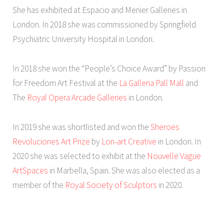
She has exhibited at Espacio and Menier Galleries in
London. In 2018 she was commissioned by Springfield
Psychiatric University Hospital in London.
In 2018 she won the “People’s Choice Award” by Passion
for Freedom Art Festival at the
La Galleria Pall Mall
and
The
Royal Opera Arcade Galleries
in London.
In 2019 she was shortlisted and won the
Sheroes
Revoluciones Art Prize
by
Lon-art Creative
in London. In
2020 she was selected to exhibit at the
Nouvelle Vague
ArtSpaces
in Marbella, Spain. She was also elected as a
member of the
Royal Society of Sculptors
in 2020.