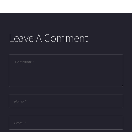
Leave A Comment