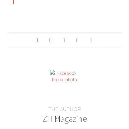
THE AUTHOR
ZH Magazine