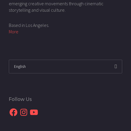
emerging creative movements through cinematic
storytelling and visual culture.
Based in Los Angeles.
More
Follow Us
Facebook
Instagram
YouTube