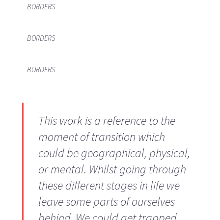
BORDERS
BORDERS
BORDERS
This work is a reference to the
moment of transition which
could be geographical, physical,
or mental. Whilst going through
these different stages in life we
leave some parts of ourselves
behind. We could get trapped