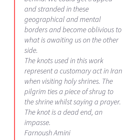
and stranded in these
geographical and mental
borders and become oblivious to
what is awaiting us on the other
side.
The knots used in this work
represent a customary act in Iran
when visiting holy shrines. The
pilgrim ties a piece of shrug to
the shrine whilst saying a prayer.
The knot is a dead end, an
impasse.
Farnoush Amini